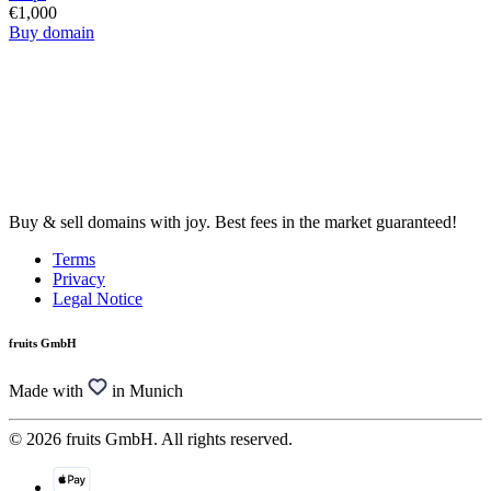
€1,000
Buy domain
Buy & sell domains with joy. Best fees in the market guaranteed!
Terms
Privacy
Legal Notice
fruits GmbH
Made with
in Munich
© 2026 fruits GmbH. All rights reserved.