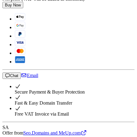
Buy Now
Email
Chat
Secure Payment & Buyer Protection
Fast & Easy Domain Transfer
Free VAT Invoice via Email
SA
Offer from
Seo.Domains and MeUp.com