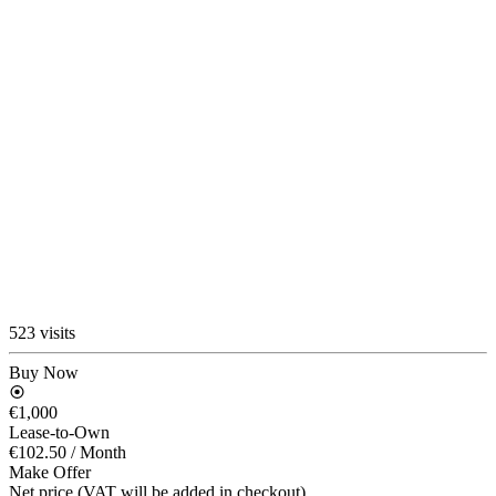
523 visits
Buy Now
€1,000
Lease-to-Own
€102.50
/ Month
Make Offer
Net price (VAT will be added in checkout)