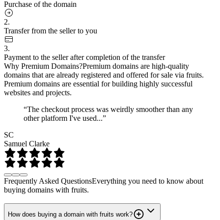
Purchase of the domain
2.
Transfer from the seller to you
3.
Payment to the seller after completion of the transfer
Why Premium Domains?
Premium domains are high-quality
domains that are already registered and offered for sale via fruits.
Premium domains are essential for building highly successful
websites and projects.
“The checkout process was weirdly smoother than any
other platform I've used...”
SC
Samuel Clarke
Frequently Asked Questions
Everything you need to know about
buying domains with fruits.
How does buying a domain with fruits work?