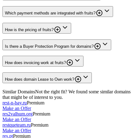
Which payment methods are integrated with fruits?
How is the pricing of fruits?
Is there a Buyer Protection Program for domains?
How does invoicing work at fruits?
How does domain Lease to Own work?
Similar Domains
Not the right fit? We found some similar domains
that might be of interest to you.
rest-n-bay.ru
Premium
Make an Offer
res2valhum.org
Premium
Make an Offer
restqueteam.ru
Premium
Make an Offer
res.pt
Premium