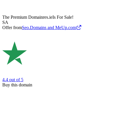
The Premium Domain
res.ie
Is For Sale!
SA
Offer from
Seo.Domains and MeUp.com
4.4
out of 5
Buy this domain