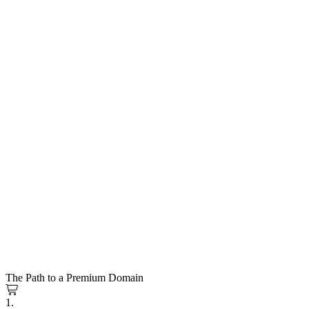
The Path to a Premium Domain
1.