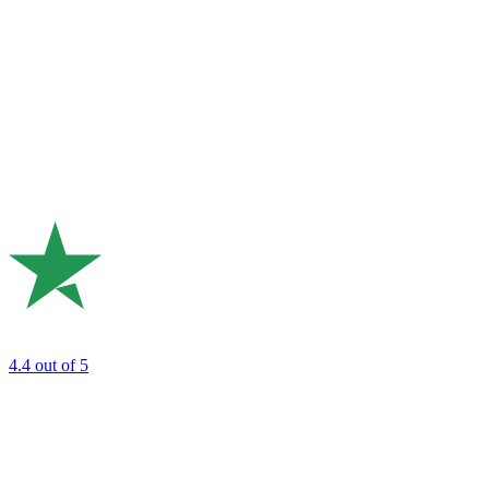
4.4
out of 5